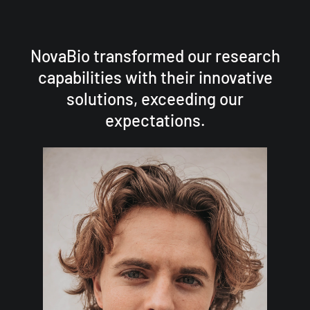
NovaBio transformed our research
capabilities with their innovative
solutions, exceeding our
expectations.