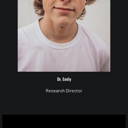
Dr. Emily
Research Director