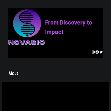
Skip
to
content
From Discovery to
Impact
Instagram
Faceboo
Twitte
About