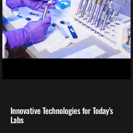
Innovative Technologies for Today’s
Labs