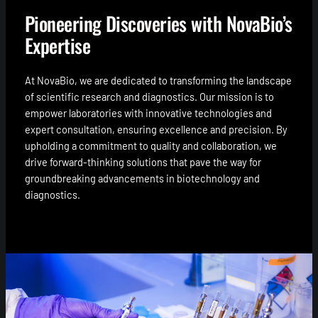
Pioneering Discoveries with NovaBio’s
Expertise
At NovaBio, we are dedicated to transforming the landscape
of scientific research and diagnostics. Our mission is to
empower laboratories with innovative technologies and
expert consultation, ensuring excellence and precision. By
upholding a commitment to quality and collaboration, we
drive forward-thinking solutions that pave the way for
groundbreaking advancements in biotechnology and
diagnostics.