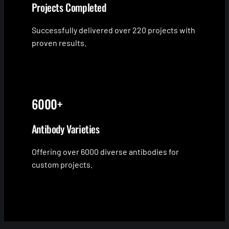
Projects Completed
Successfully delivered over 220 projects with
proven results.
6000+
Antibody Varieties
Offering over 6000 diverse antibodies for
custom projects.