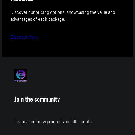
Discover our pricing options, showcasing the value and
advantages of each package.
Discover More
Join the community
Learn about new products and discounts