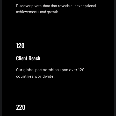
Discover pivotal data that reveals our exceptional
achievements and growth.
120
Client Reach
Our global partnerships span over 120
countries worldwide.
220