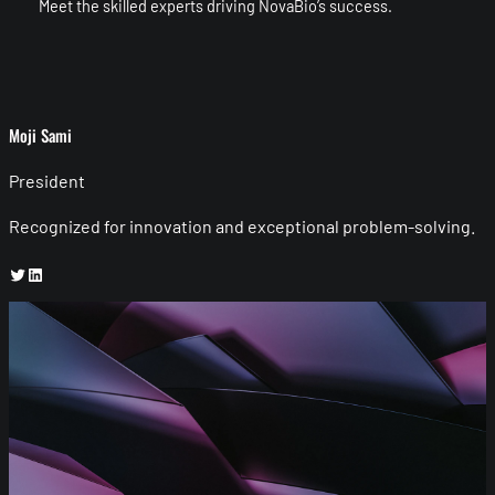
Meet the skilled experts driving NovaBio’s success.
Moji Sami
President
Recognized for innovation and exceptional problem-solving.
Twitter
LinkedIn