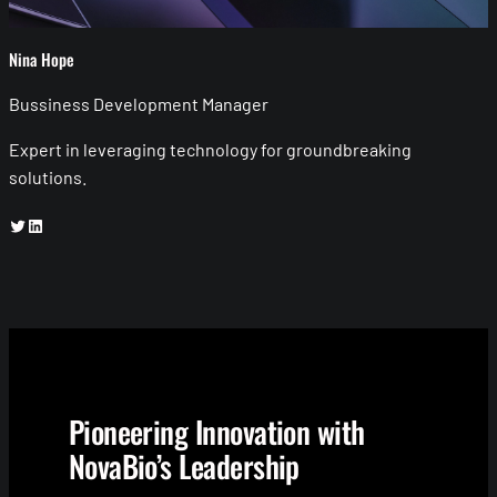
Nina Hope
Bussiness Development Manager
Expert in leveraging technology for groundbreaking
solutions.
Twitter
LinkedIn
Pioneering Innovation with
NovaBio’s Leadership