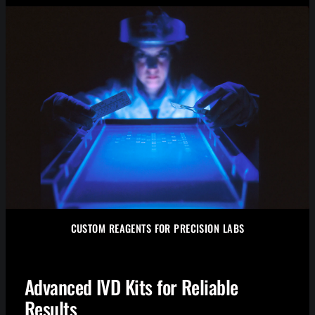
CUSTOM REAGENTS FOR PRECISION LABS
Advanced IVD Kits for Reliable
Results