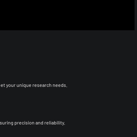
eet your unique research needs.
ring precision and reliability.