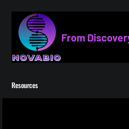
Skip
to
content
From Discover
Resources