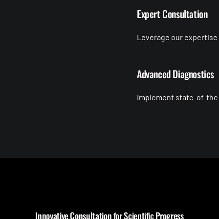
Expert Consultation
Leverage our expertise t
Advanced Diagnostics
Implement state-of-the-
Innovative Consultation for Scientific Progress