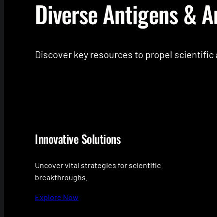
Diverse Antigens & A
Discover key resources to propel scientifi
Innovative Solutions
Uncover vital strategies for scientific
breakthroughs.
Explore Now