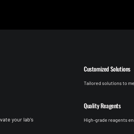
Customized Solutions
Tailored solutions to m
Quality Reagents
ate your lab’s
High-grade reagents ensu