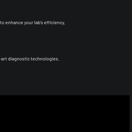
o enhance your lab’s efficiency.
art diagnostic technologies.