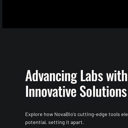
Advancing Labs with
Innovative Solutions
Explore how NovaBio’s cutting-edge tools elev
potential, setting it apart.