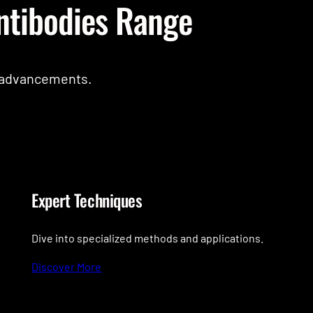
ntibodies Range
c advancements.
Expert Techniques
Dive into specialized methods and applications.
Discover More