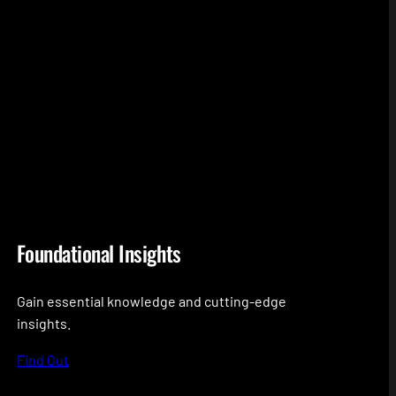
Foundational Insights
Gain essential knowledge and cutting-edge
insights.
Find Out