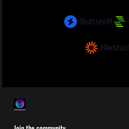
Join the community