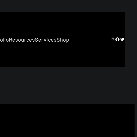
Instagram
Facebook
Twitter
olio
Resources
Services
Shop