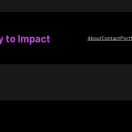
y to Impact
About
Contact
Portf