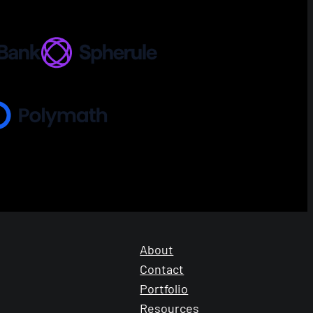
About
Contact
Portfolio
Resources