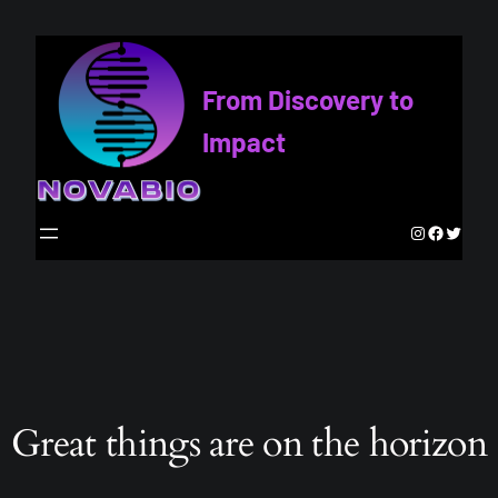
From Discovery to
Impact
Instagram
Faceboo
Twitte
Great things are on the horizon