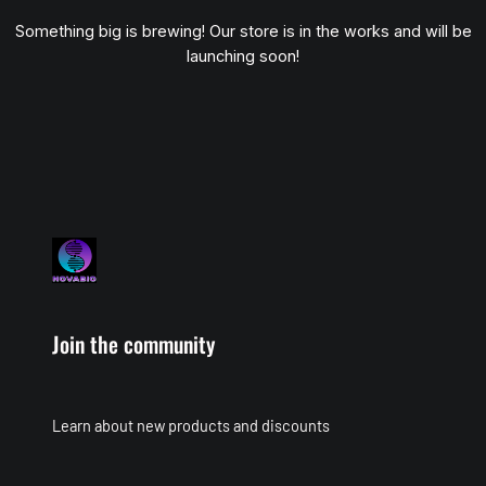
Something big is brewing! Our store is in the works and will be
launching soon!
Join the community
Learn about new products and discounts