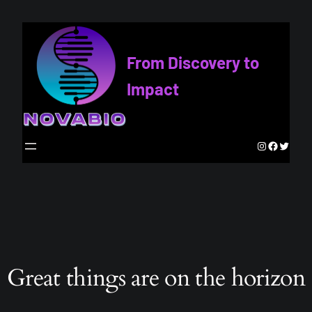
From Discovery to
Impact
Instagram
Faceboo
Twitte
Great things are on the horizon