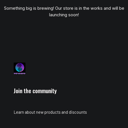
Something big is brewing! Our store is in the works and will be
launching soon!
Join the community
Learn about new products and discounts