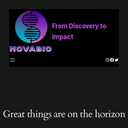
From Discovery to
Impact
Instagram
Faceboo
Twitte
Great things are on the horizon