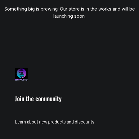
Something big is brewing! Our store is in the works and will be
launching soon!
Join the community
Learn about new products and discounts